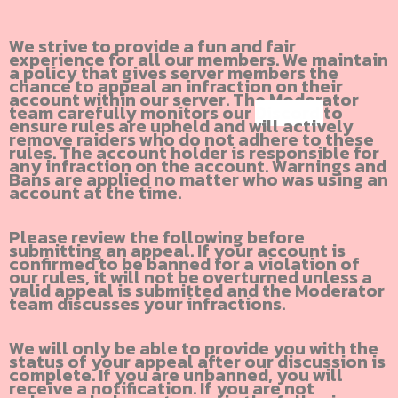
We strive to provide a fun and fair
experience for all our members. We maintain
a policy that gives server members the
chance to appeal an infraction on their
account within our server. The Moderator
team carefully monitors our
Discord
to
ensure rules are upheld and will actively
remove raiders who do not adhere to these
rules. The account holder is responsible for
any infraction on the account. Warnings and
Bans are applied no matter who was using an
account at the time.
Please review the following before
submitting an appeal. If your account is
confirmed to be banned for a violation of
our rules, it will not be overturned unless a
valid appeal is submitted and the Moderator
team discusses your infractions.
We will only be able to provide you with the
status of your appeal after our discussion is
complete. If you are unbanned, you will
receive a notification. If you are not