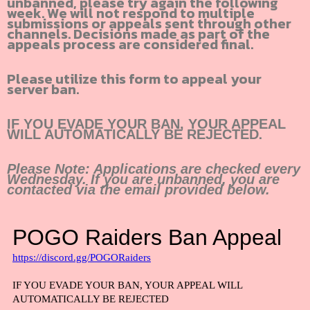
unbanned, please try again the following
week. We will not respond to multiple
submissions or appeals sent through other
channels. Decisions made as part of the
appeals process are considered final.
Please utilize this form to appeal your
server ban.
IF YOU EVADE YOUR BAN, YOUR APPEAL
.
WILL AUTOMATICALLY BE REJECTED
Please Note: Applications are checked every
Wednesday. If you are unbanned, you are
contacted via the email provided below.