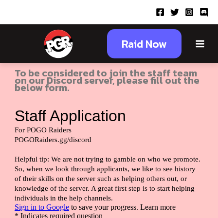
Skip
to
content
Main
Raid Now
Staff Application
Menu
To be considered to join the staff team
on our Discord server, please fill out the
below form.