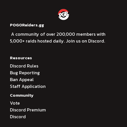
POGORaiders.gg
A community of over 200,000 members with
5,000+ raids hosted daily. Join us on Discord.
Resources
Discord Rules
Bug Reporting
Ban Appeal
Staff Application
Community
Vote
Discord Premium
Discord