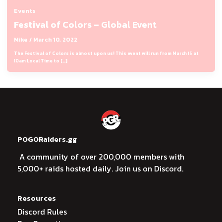
Events
Festival of Colors – Global Event
Mike
/
March 10, 2022
The Festival of Colors is almost upon us! This event will run from March 15 at
10am Local Time to […]
POGORaiders.gg
A community of over 200,000 members with
5,000+ raids hosted daily. Join us on Discord.
Resources
Discord Rules