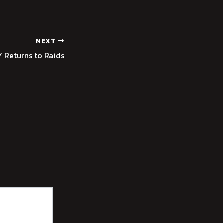
NEXT
 Returns to Raids