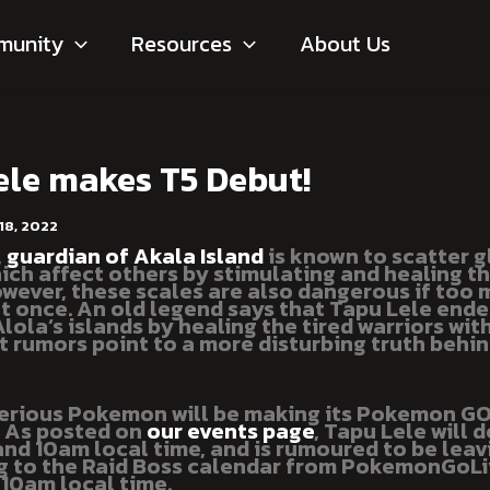
munity
Resources
About Us
ele makes T5 Debut!
18, 2022
,
guardian of Akala Island
is known to scatter 
ich affect others by stimulating and healing th
owever, these scales are also dangerous if too
t once. An old legend says that Tapu Lele ende
ola’s islands by healing the tired warriors with
t rumors point to a more disturbing truth behin
erious Pokemon will be making its Pokemon G
! As posted on
our events page
, Tapu Lele will 
and 10am local time, and is rumoured to be leav
g to the Raid Boss calendar from PokemonGoLi
t 10am local time.