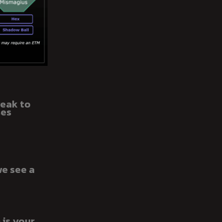
weak to
ses
we see a
 is your