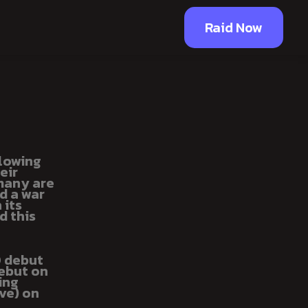
Raid Now
glowing
eir
 many are
d a war
 its
d this
O debut
debut on
ing
ve) on