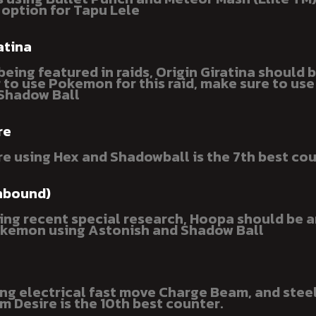
 option for Tapu Lele
atina
eing featured in raids, Origin Giratina should 
r to use Pokemon for this raid, make sure to us
Shadow Ball
re
e using Hex and Shadowball is the 7th best cou
nbound)
ing recent special research, Hoopa should be a
kemon using Astonish and Shadow Ball
sing electrical fast move Charge Beam, and stee
 Desire is the 10th best counter.