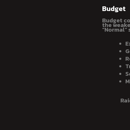
Budget
Budget co
the weakes
“Normal” 
E
G
R
T
S
M
Rai