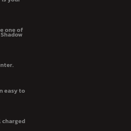
be one of
e Shadow
nter.
n easy to
l charged