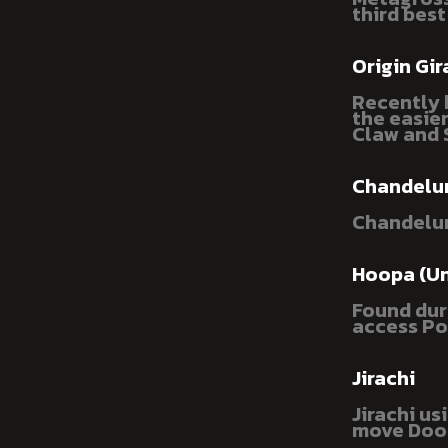
third best
Origin Gir
Recently b
the easie
Claw and 
Chandelu
Chandelur
Hoopa (U
Found dur
access Po
Jirachi
Jirachi u
move Doom