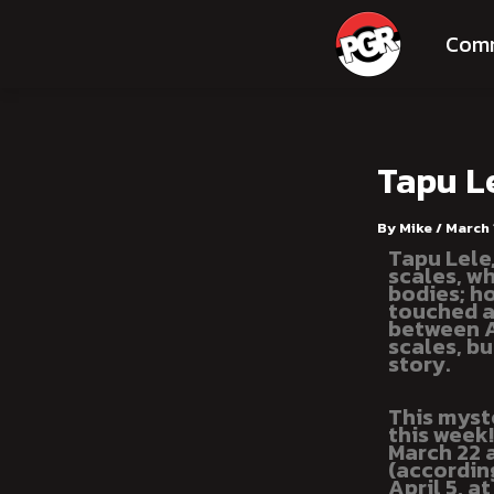
Skip
Post
to
navigation
Com
content
Tapu L
By
Mike
/
March 
Tapu Lele
scales, wh
bodies; h
touched a
between Al
scales, bu
story.
This myst
this week
March 22 
(accordin
April 5, a