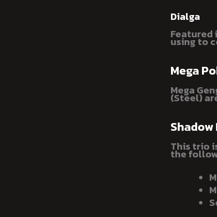
Dialga
Featured i
using to c
Mega P
Mega Geng
(Steel) ar
Shadow
This trio 
the follow
M
M
S