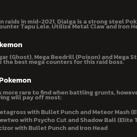
n raids in mid-2021, Dialga is a strong steel P
ounter Tapu Lele. Utilize Metal Claw and Iron H
okemon
ar (Ghost), Mega Beedrill (Poison) and Mega St
e the best mega counters for this raid boss.
 Pokemon
is more rare to find when battling grunts, howev
ing will pay off most:
etagross with Bullet Punch and Meteor Mash (E
ewtwo with Psycho Cut and Shadow Ball (Elite 
cizor with Bullet Punch and Iron Head