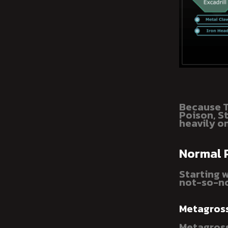
Because T
Poison, S
heavily on
Normal
Starting 
not-so-no
Metagros
Metagross