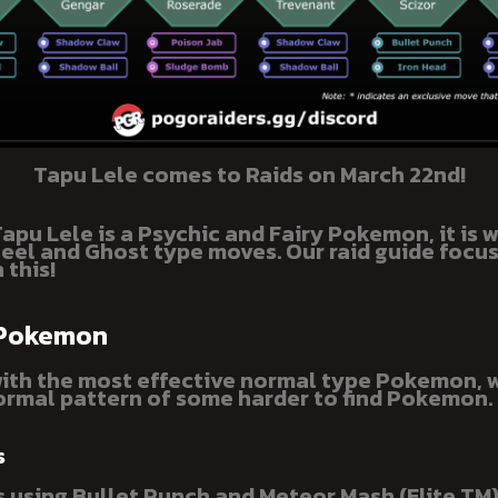
Tapu Lele comes to Raids on March 22nd!
apu Lele is a Psychic and Fairy Pokemon, it is 
teel and Ghost type moves. Our raid guide focu
 this!
 Pokemon
with the most effective normal type Pokemon, 
rmal pattern of some harder to find Pokemon.
s
 using Bullet Punch and Meteor Mash (Elite TM)