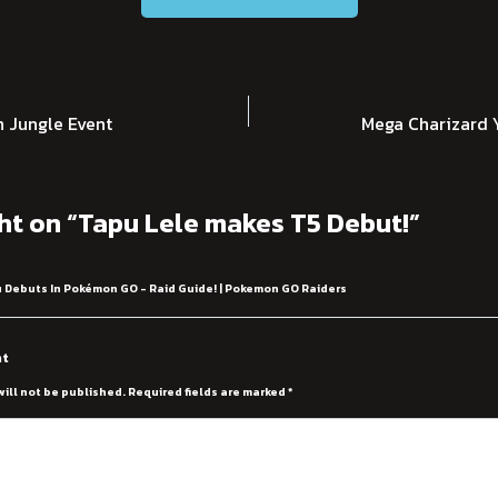
 Jungle Event
Mega Charizard Y
ht on “Tapu Lele makes T5 Debut!”
 Debuts In Pokémon GO - Raid Guide! | Pokemon GO Raiders
nt
will not be published.
Required fields are marked
*