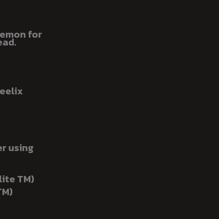
okemon for
ead.
eelix
er using
lite TM)
TM)