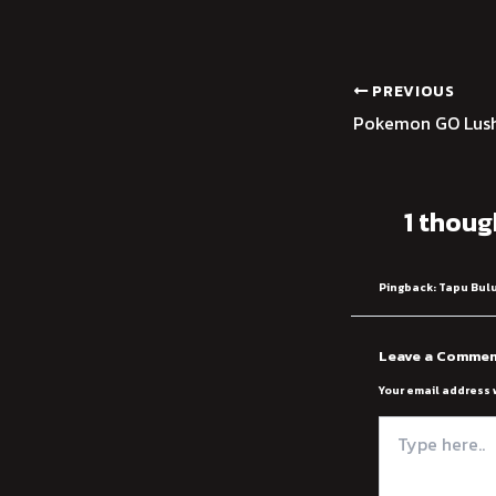
PREVIOUS
Pokemon GO Lush
1 thoug
Pingback:
Tapu Bulu
Leave a Comme
Your email address 
Type
here..