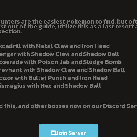
unters are the easiest Pokemon to find, but of
t out of the guide, utilize this as a last resort 
section.
xcadrill with Metal Claw and Iron Head
engar with Shadow Claw and Shadow Ball
oserade with Poison Jab and Sludge Bomb
revnant with Shadow Claw and Shadow Ball
cizor with Bullet Punch and Iron Head
ismagius with Hex and Shadow Ball
d this, and other bosses now on our Discord Ser
Join Server