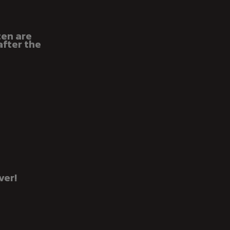
ten are
after the
ver!