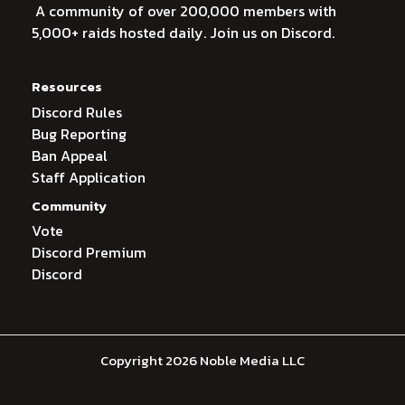
A community of over 200,000 members with
5,000+ raids hosted daily. Join us on Discord.
Resources
Discord Rules
Bug Reporting
Ban Appeal
Staff Application
Community
Vote
Discord Premium
Discord
Copyright 2026 Noble Media LLC