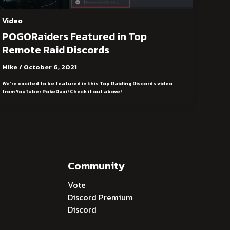
Video
POGORaiders Featured in Top
Remote Raid Discords
Mike
/
October 6, 2021
We’re excited to be featured in this Top Raiding Discords video
from YouTuber PokeDaxi! Check it out above!
Community
Vote
Discord Premium
Discord