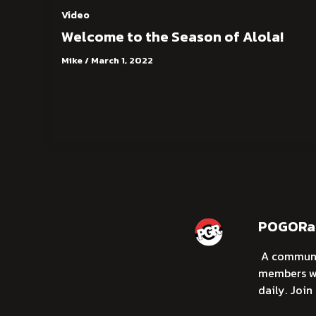
Video
Welcome to the Season of Alola!
Mike
/
March 1, 2022
POGORai
A communi
members wi
daily. Join