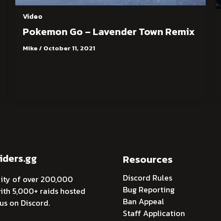
Video
Pokemon Go – Lavender Town Remix
Mike
/
October 11, 2021
ders.gg
Resources
Discord Rules
ty of over 200,000
Bug Reporting
th 5,000+ raids hosted
Ban Appeal
 us on Discord.
Staff Application