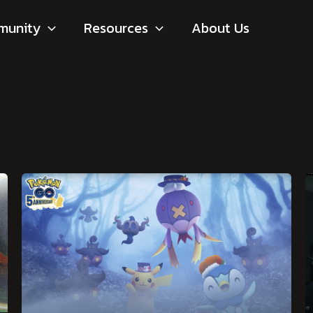
munity
Resources
About Us