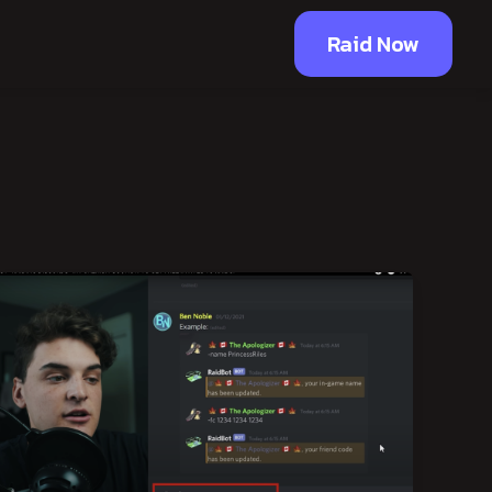
Raid Now