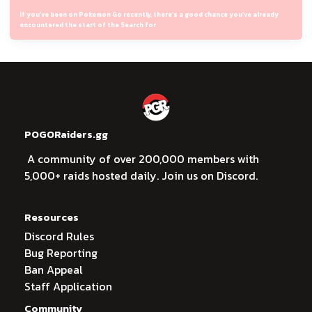
If you’ve been on Pokemon Go recently, there’s a good chance you’ve already
encountered the start of the Search for
POGORaiders.gg
A community of over 200,000 members with
5,000+ raids hosted daily. Join us on Discord.
Resources
Discord Rules
Bug Reporting
Ban Appeal
Staff Application
Community